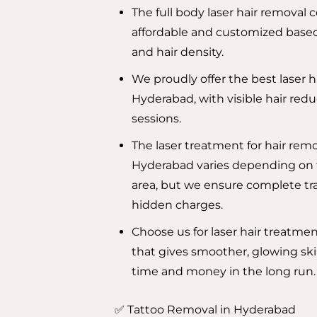
The full body laser hair removal 
affordable and customized based
and hair density.
We proudly offer the best laser h
Hyderabad, with visible hair redu
sessions.
The laser treatment for hair remo
Hyderabad varies depending on
area, but we ensure complete tr
hidden charges.
Choose us for laser hair treatme
that gives smoother, glowing ski
time and money in the long run.
✅ Tattoo Removal in Hyderabad