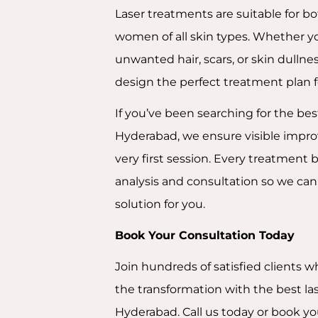
Laser treatments are suitable for 
women of all skin types. Whether yo
unwanted hair, scars, or skin dullnes
design the perfect treatment plan f
If you’ve been searching for the bes
Hyderabad, we ensure visible impr
very first session. Every treatment 
analysis and consultation so we can 
solution for you.
Book Your Consultation Today
Join hundreds of satisfied clients 
the transformation with the best la
Hyderabad. Call us today or book yo