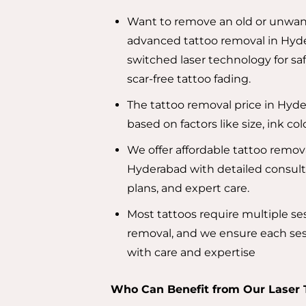
Want to remove an old or unwan
advanced tattoo removal in Hyd
switched laser technology for saf
scar-free tattoo fading.
The tattoo removal price in Hyde
based on factors like size, ink co
We offer affordable tattoo remova
Hyderabad with detailed consult
plans, and expert care.
Most tattoos require multiple se
removal, and we ensure each ses
with care and expertise
Who Can Benefit from Our Laser