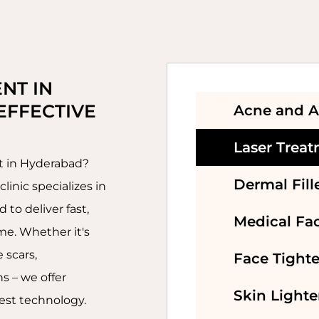
SKIN LIGHTENINGS
TREATMENT
BOTOX TREATMENT
NT IN 
EFFECTIVE 
Acne and A
DERMAL FILLERS
TREATMENT
Laser Trea
nt in Hyderabad?
HAIR
Dermal Fill
linic specializes in
TRANSPLANTATION
to deliver fast,
Medical Fac
HAIR FALL
me. Whether it's
TREATMENT
 scars,
Face Tight
s – we offer
Skin Light
est technology.