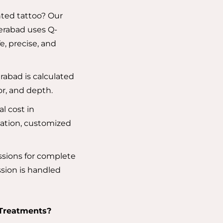
ted tattoo? Our
erabad uses Q-
e, precise, and
rabad is calculated
lor, and depth.
l cost in
ation, customized
ssions for complete
sion is handled
 Treatments?