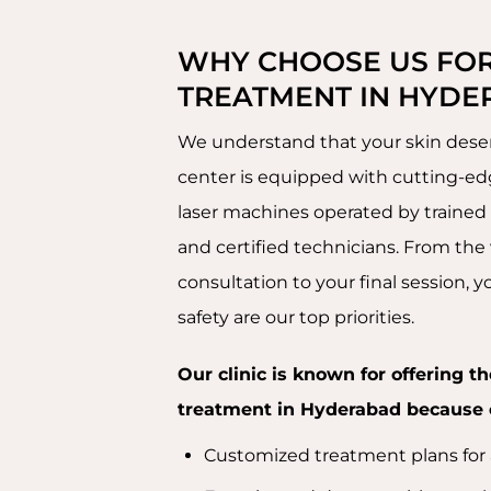
WHY CHOOSE US FOR
TREATMENT IN HYDE
We understand that your skin deser
center is equipped with cutting-
laser machines operated by trained
and certified technicians. From the v
consultation to your final session, 
safety are our top priorities.
Our clinic is known for offering th
treatment in Hyderabad because 
Customized treatment plans for a