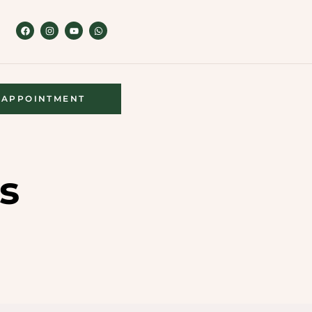
APPOINTMENT
s