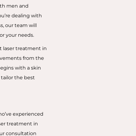
both men and
u’re dealing with
s, our team will
or your needs.
t laser treatment in
ovements from the
begins with a skin
tailor the best
who’ve experienced
ser treatment in
ur consultation