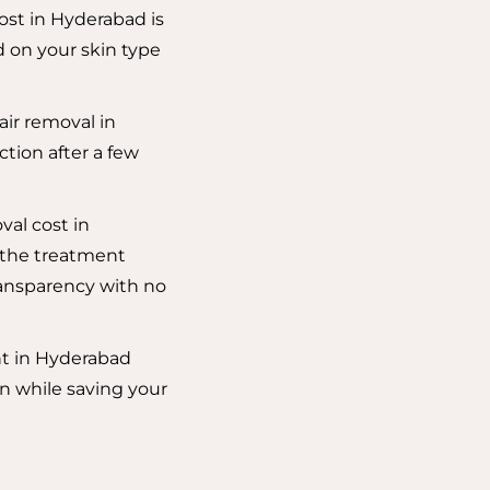
cost in Hyderabad is
 on your skin type
air removal in
ction after a few
val cost in
 the treatment
ansparency with no
nt in Hyderabad
n while saving your