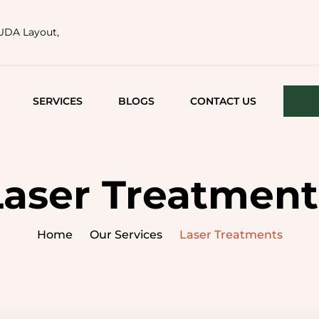
HUDA Layout,
SERVICES
BLOGS
CONTACT US
FACE TIGHTENING
ACNE AND ACNE
Laser Treatment
SCARS
MEDICAL FACIALS
Home
Our Services
Laser Treatments
LASER TREATMENTS
SEMI PERMANENT
MAKEUP