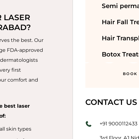
Semi perm
 LASER 
Hair Fall T
RABAD?
Hair Transp
ves the best. Our
edge FDA-approved
Botox Trea
 dermatologists
ery first
BOOK
your comfort and
CONTACT US
e best laser
of:
+91 9000112433
ll skin types
3rd Floor, AJ Ni