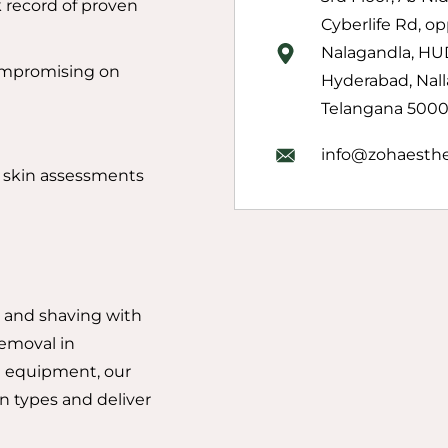
 record of proven
Cyberlife Rd, op
Nalagandla, HU
ompromising on
Hyderabad, Nall
Telangana 50001
info@zohaesthe
d skin assessments
 and shaving with
removal in
 equipment, our
in types and deliver