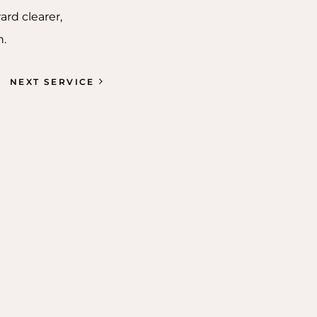
ard clearer,
n.
NEXT SERVICE