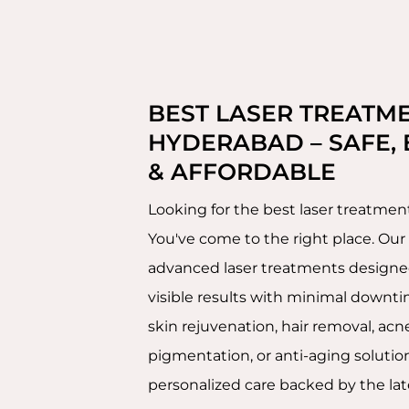
BEST LASER TREATME
HYDERABAD – SAFE, 
& AFFORDABLE
Looking for the best laser treatme
You've come to the right place. Our c
advanced laser treatments designed 
visible results with minimal downti
skin rejuvenation, hair removal, acne
pigmentation, or anti-aging solution
personalized care backed by the lat