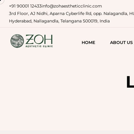
+91 90001 12433
info@zohaestheticclinic.com
3rd Floor, AJ Nidhi, Aparna Cyberlife Rd, opp. Nalagandla, 
Hyderabad, Nallagandla, Telangana 500019, India
HOME
ABOUT US