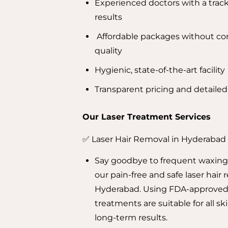
Experienced doctors with a track
results
Affordable packages without c
quality
Hygienic, state-of-the-art facility
Transparent pricing and detaile
Our Laser Treatment Services
✅ Laser Hair Removal in Hyderabad
Say goodbye to frequent waxing
our pain-free and safe laser hair 
Hyderabad. Using FDA-approved
treatments are suitable for all sk
long-term results.