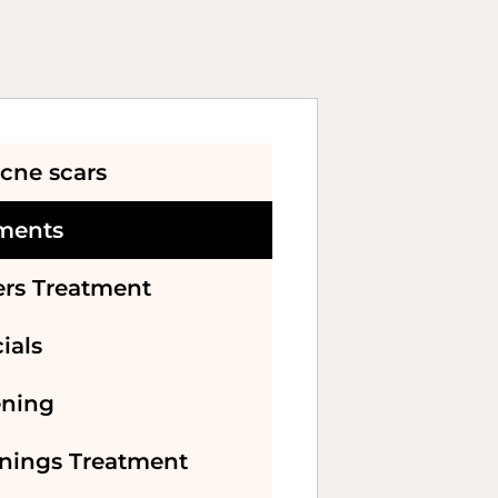
cne scars
tments
ers Treatment
ials
ening
enings Treatment