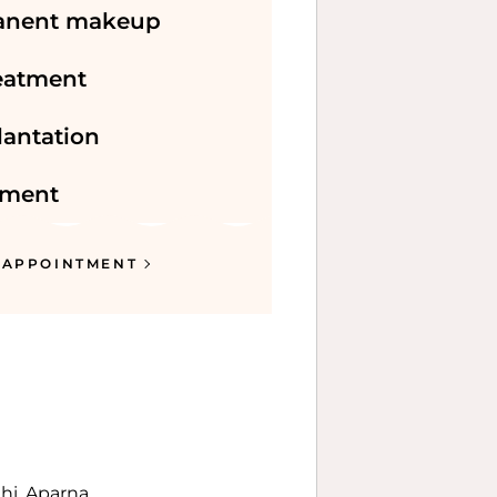
anent makeup
reatment
lantation
tment
 APPOINTMENT
dhi, Aparna