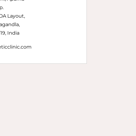
p.
DA Layout,
agandla,
9, India
ticclinic.com