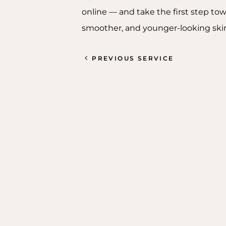
online — and take the first step tow
smoother, and younger-looking ski
PREVIOUS SERVICE