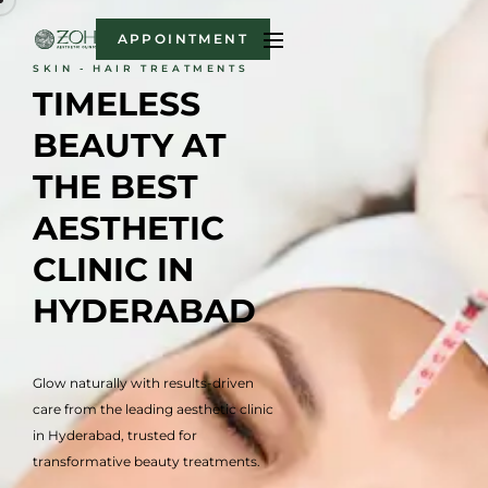
APPOINTMENT
SKIN - HAIR TREATMENTS
TIMELESS 
BEAUTY AT 
THE BEST 
AESTHETIC 
CLINIC IN 
HYDERABAD
Glow naturally with results-driven
care from the leading aesthetic clinic
in Hyderabad, trusted for
transformative beauty treatments.