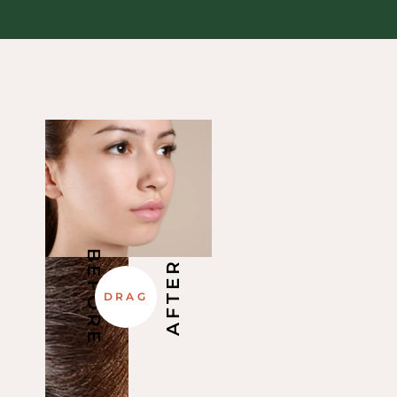
BEFORE
AFTER
DRAG