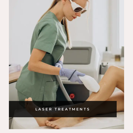
LASER TREATMENTS