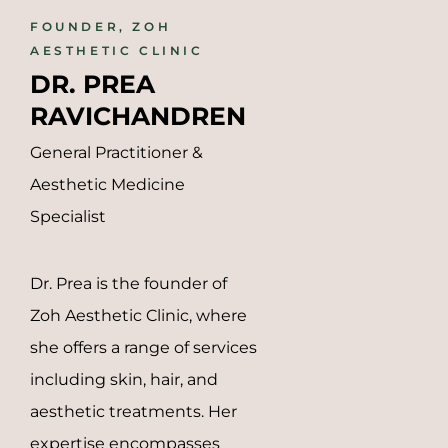
FOUNDER, ZOH
AESTHETIC CLINIC
DR. PREA 
RAVICHANDREN
General Practitioner &
Aesthetic Medicine
Specialist
Dr. Prea is the founder of
Zoh Aesthetic Clinic, where
she offers a range of services
including skin, hair, and
aesthetic treatments.
Her
expertise encompasses