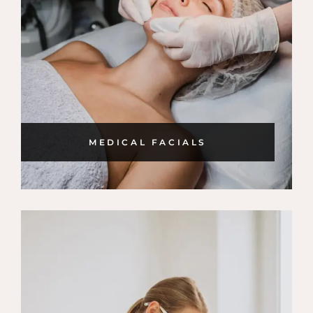
MEDICAL FACIALS