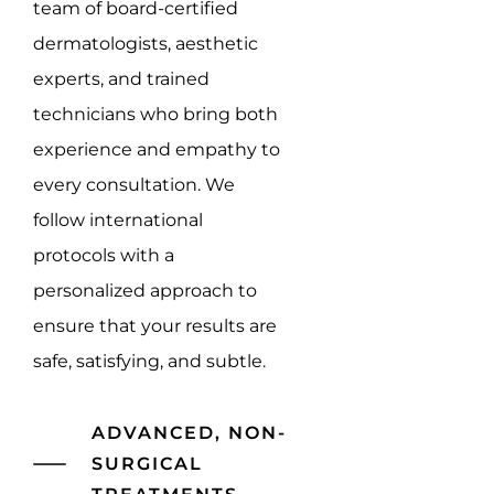
team of board-certified
dermatologists, aesthetic
experts, and trained
technicians who bring both
experience and empathy to
every consultation. We
follow international
protocols with a
personalized approach to
ensure that your results are
safe, satisfying, and subtle.
ADVANCED, NON-
SURGICAL