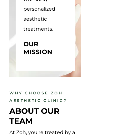
personalized
solutions,
aesthetic
empowering
treatments.
confidence in
every client.
OUR
MISSION
OUR
VISSION
WHY CHOOSE ZOH
AESTHETIC CLINIC?
ABOUT OUR 
TEAM
At Zoh, you're treated by a