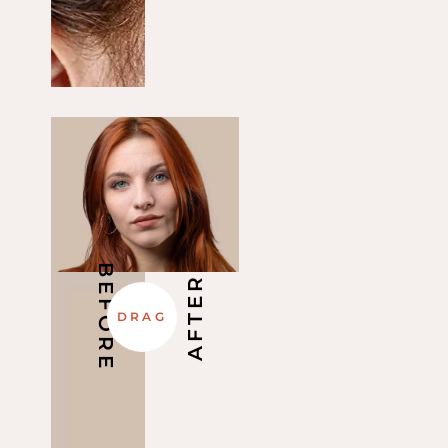
BEFORE
AFTER
DRAG