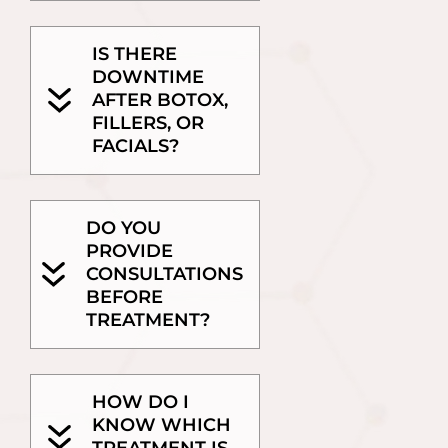
IS THERE
DOWNTIME
AFTER BOTOX,
FILLERS, OR
FACIALS?
DO YOU
PROVIDE
CONSULTATIONS
BEFORE
TREATMENT?
HOW DO I
KNOW WHICH