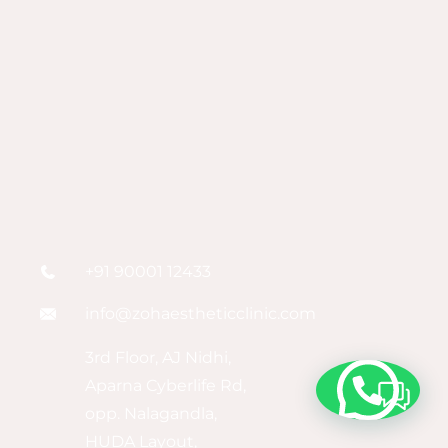
+91 90001 12433
info@zohaestheticclinic.com
3rd Floor, AJ Nidhi,
Aparna Cyberlife Rd,
opp. Nalagandla,
HUDA Layout,