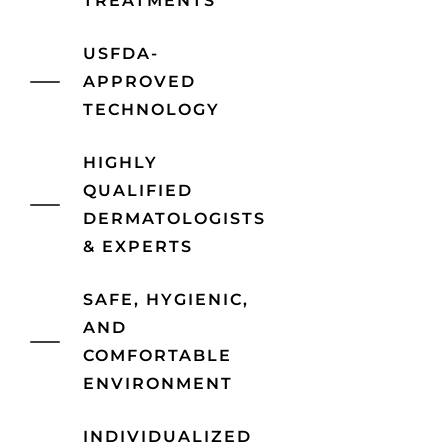
TREATMENTS
USFDA-
APPROVED
TECHNOLOGY
HIGHLY
QUALIFIED
DERMATOLOGISTS
& EXPERTS
SAFE, HYGIENIC,
AND
COMFORTABLE
ENVIRONMENT
INDIVIDUALIZED