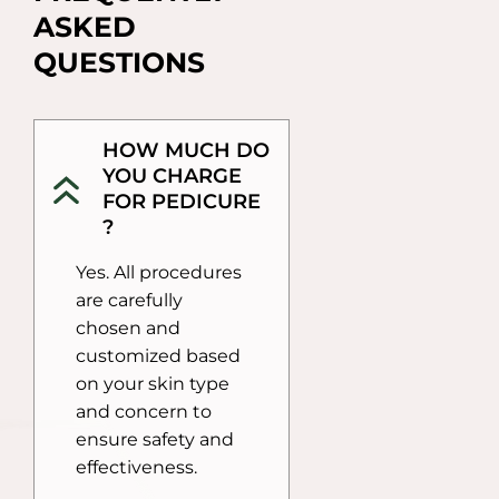
ASKED 
QUESTIONS
HOW MUCH DO
YOU CHARGE
FOR PEDICURE
?
Yes. All procedures
are carefully
chosen and
customized based
on your skin type
and concern to
ensure safety and
effectiveness.