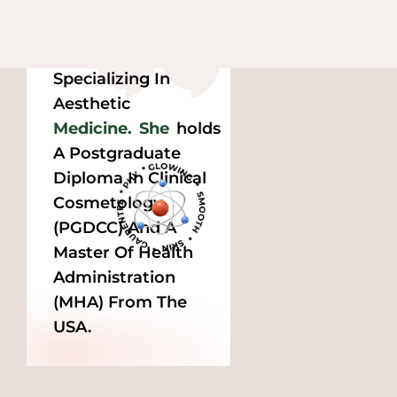
Dr.
Prea
Is A 
Qualified Medical 
Professional 
Specializing In 
Aesthetic 
Medicine.
She
Holds 
A Postgraduate 
Diploma In Clinical 
Cosmetology 
(PGDCC) And A 
Master Of Health 
Administration 
(MHA) From The 
USA.