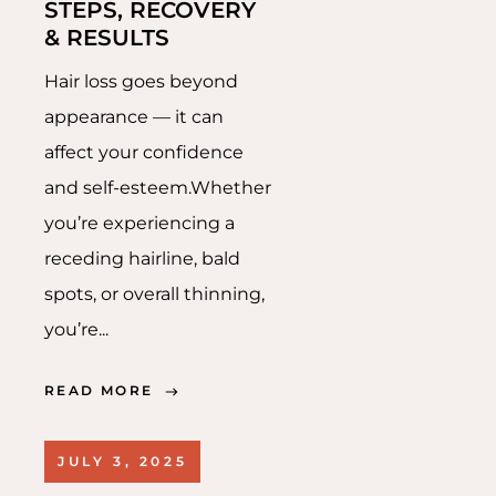
STEPS, RECOVERY
& RESULTS
Hair loss goes beyond
appearance — it can
affect your confidence
and self-esteem.Whether
you’re experiencing a
receding hairline, bald
spots, or overall thinning,
you’re...
READ MORE
JULY 3, 2025