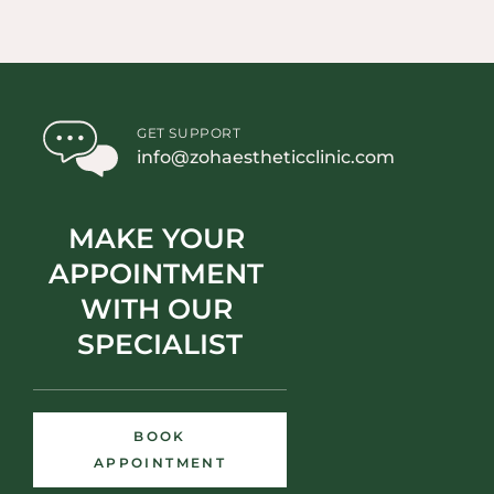
GET SUPPORT
info@zohaestheticclinic.com
MAKE YOUR 
APPOINTMENT 
WITH OUR 
SPECIALIST
BOOK
APPOINTMENT