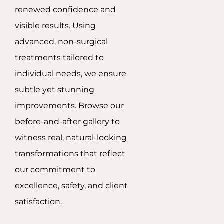
renewed confidence and
visible results. Using
advanced, non-surgical
treatments tailored to
individual needs, we ensure
subtle yet stunning
improvements. Browse our
before-and-after gallery to
witness real, natural-looking
transformations that reflect
our commitment to
excellence, safety, and client
satisfaction.