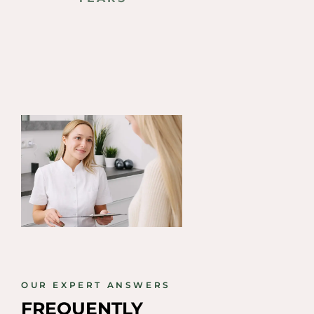
PROCEDURE
OUR EXPERT ANSWERS
FREQUENTLY 