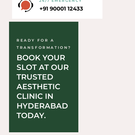
24/7 EMERGENCY
+91 90001 12433
READY FOR A
TRANSFORMATION?
BOOK YOUR 
SLOT AT OUR 
TRUSTED 
AESTHETIC 
CLINIC IN 
HYDERABAD 
TODAY.