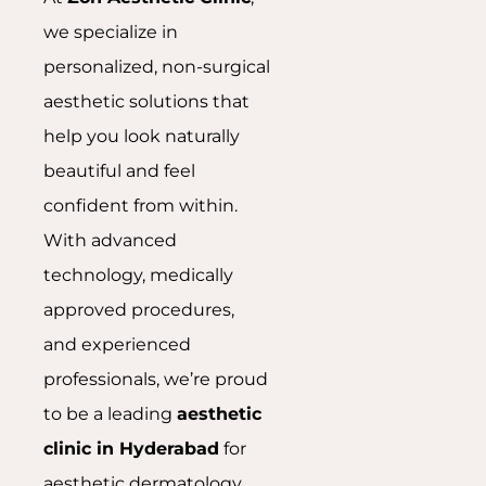
we specialize in
personalized, non-surgical
aesthetic solutions that
help you look naturally
beautiful and feel
confident from within.
With advanced
technology, medically
approved procedures,
and experienced
professionals, we’re proud
to be a leading
aesthetic
clinic in Hyderabad
for
aesthetic dermatology