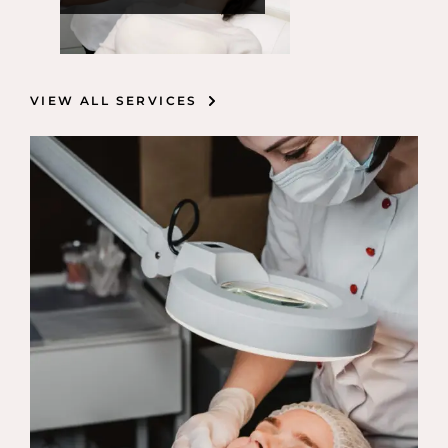
VIEW ALL SERVICES