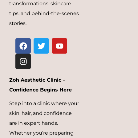
transformations, skincare
tips, and behind-the-scenes
stories.
Zoh Aesthetic Clinic –
Confidence Begins Here
Step into a clinic where your
skin, hair, and confidence
are in expert hands.
Whether you’re preparing