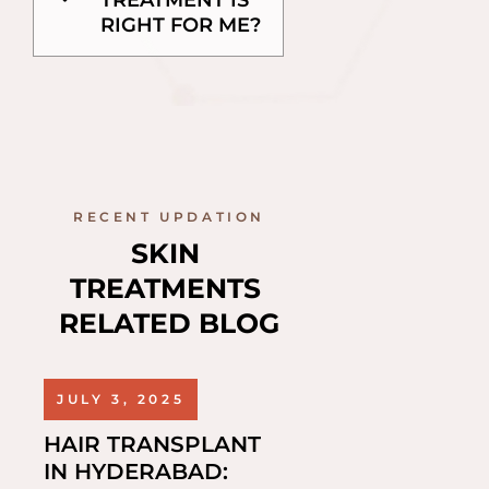
TREATMENT IS
RIGHT FOR ME?
RECENT UPDATION
SKIN 
TREATMENTS 
RELATED BLOG
JULY 3, 2025
HAIR TRANSPLANT
IN HYDERABAD: