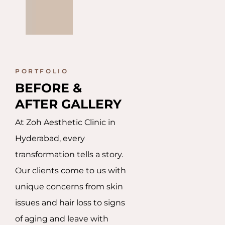
PORTFOLIO
BEFORE & 
AFTER GALLERY
At Zoh Aesthetic Clinic in
Hyderabad, every
transformation tells a story.
Our clients come to us with
unique concerns from skin
issues and hair loss to signs
of aging and leave with