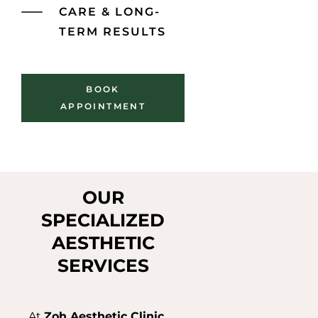
CARE & LONG-
TERM RESULTS
BOOK
APPOINTMENT
OUR
SPECIALIZED
AESTHETIC
SERVICES
At
Zoh Aesthetic Clinic
,