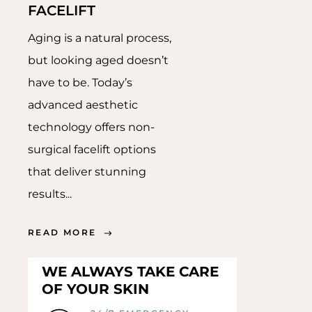
FACELIFT
Aging is a natural process,
but looking aged doesn’t
have to be. Today’s
advanced aesthetic
technology offers non-
surgical facelift options
that deliver stunning
results...
READ MORE
WE ALWAYS TAKE CARE
OF YOUR SKIN