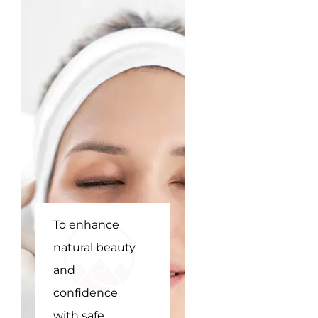
To enhance
To be
natural beauty
Hyderabad's
and
top choice for
confidence
non-surgical
with safe,
beauty