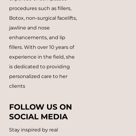
procedures such as fillers,
Botox, non-surgical facelifts,
jawline and nose
enhancements, and lip
fillers.
With over 10 years of
experience in the field, she
is dedicated to providing
personalized care to her
clients
FOLLOW US ON
SOCIAL MEDIA
Stay inspired by real