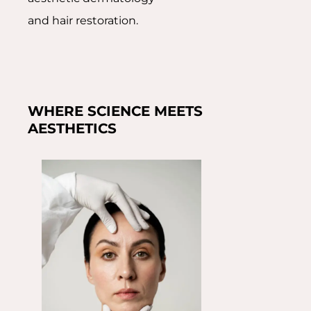
and hair restoration.
WHERE SCIENCE MEETS
AESTHETICS