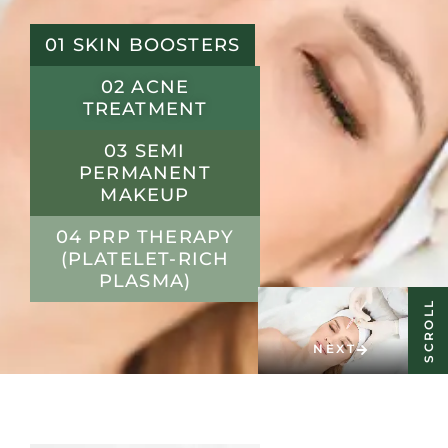
01 SKIN BOOSTERS
02 ACNE
TREATMENT
03 SEMI
PERMANENT
MAKEUP
04 PRP THERAPY
(PLATELET-RICH
PLASMA)
SCROLL
NEXT