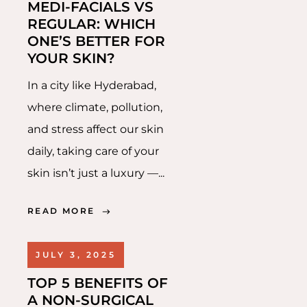
MEDI-FACIALS VS
REGULAR: WHICH
ONE’S BETTER FOR
YOUR SKIN?
In a city like Hyderabad,
where climate, pollution,
and stress affect our skin
daily, taking care of your
skin isn’t just a luxury —...
READ MORE
JULY 3, 2025
TOP 5 BENEFITS OF
A NON-SURGICAL