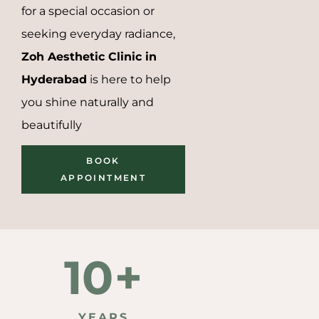
for a special occasion or
seeking everyday radiance,
Zoh Aesthetic Clinic in
Hyderabad
is here to help
you shine naturally and
beautifully
BOOK
APPOINTMENT
10
+
5000
YEARS
AESTHETIC