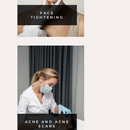
FACE
TIGHTENING
ACNE AND ACNE
SCARS