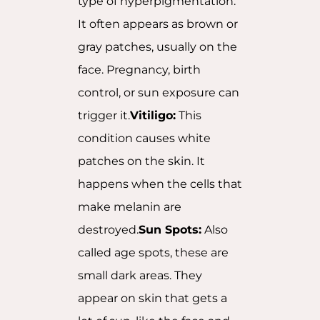
type of hyperpigmentation.
It often appears as brown or
gray patches, usually on the
face. Pregnancy, birth
control, or sun exposure can
trigger it.
Vitiligo:
This
condition causes white
patches on the skin. It
happens when the cells that
make melanin are
destroyed.
Sun Spots:
Also
called age spots, these are
small dark areas. They
appear on skin that gets a