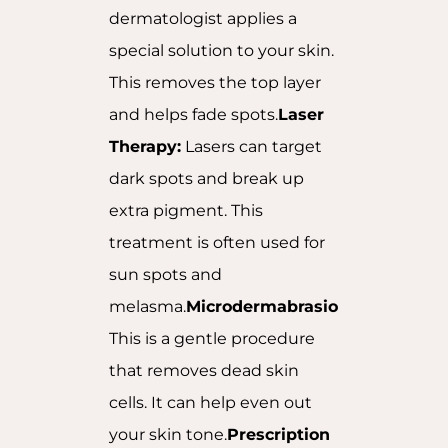
dermatologist applies a
special solution to your skin.
This removes the top layer
and helps fade spots.
Laser
Therapy:
Lasers can target
dark spots and break up
extra pigment. This
treatment is often used for
sun spots and
melasma.
Microdermabrasion:
This is a gentle procedure
that removes dead skin
cells. It can help even out
your skin tone.
Prescription