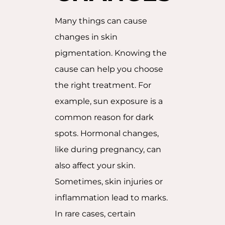
Many things can cause
changes in skin
pigmentation. Knowing the
cause can help you choose
the right treatment. For
example, sun exposure is a
common reason for dark
spots. Hormonal changes,
like during pregnancy, can
also affect your skin.
Sometimes, skin injuries or
inflammation lead to marks.
In rare cases, certain