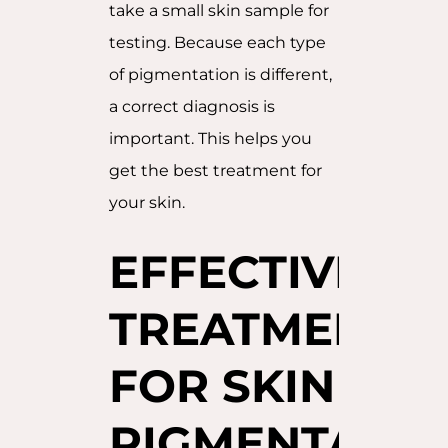
take a small skin sample for
testing. Because each type
of pigmentation is different,
a correct diagnosis is
important. This helps you
get the best treatment for
your skin.
EFFECTIVE
TREATMENTS
FOR SKIN
PIGMENTATIO