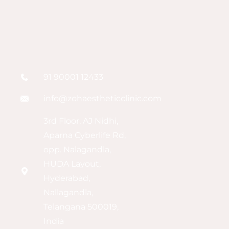
91 90001 12433
info@zohaestheticclinic.com
3rd Floor, AJ Nidhi,
Aparna Cyberlife Rd,
opp. Nalagandla,
HUDA Layout,
Hyderabad,
Nallagandla,
Telangana 500019,
India