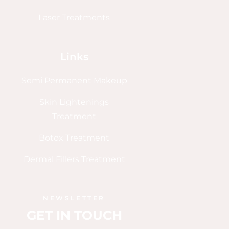
Laser Treatments
Links
Semi Permanent Makeup
Skin Lightenings
Treatment
Botox Treatment
Dermal Fillers Treatment
NEWSLETTER
GET IN TOUCH