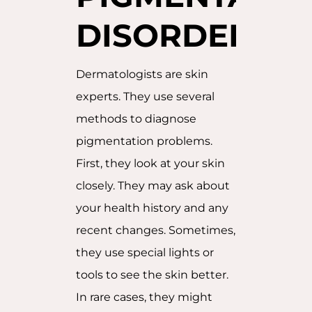
DISORDERS
Dermatologists are skin
experts. They use several
methods to diagnose
pigmentation problems.
First, they look at your skin
closely. They may ask about
your health history and any
recent changes. Sometimes,
they use special lights or
tools to see the skin better.
In rare cases, they might