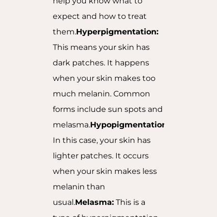
help you know what to
expect and how to treat
them.
Hyperpigmentation:
This means your skin has
dark patches. It happens
when your skin makes too
much melanin. Common
forms include sun spots and
melasma.
Hypopigmentation:
In this case, your skin has
lighter patches. It occurs
when your skin makes less
melanin than
usual.
Melasma:
This is a