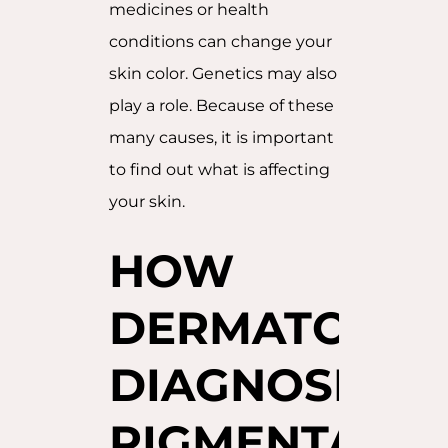
medicines or health
conditions can change your
skin color. Genetics may also
play a role. Because of these
many causes, it is important
to find out what is affecting
your skin.
HOW
DERMATOLOG
DIAGNOSE
PIGMENTATIO