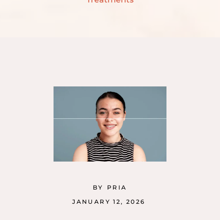
BY
PRIA
JANUARY 12, 2026