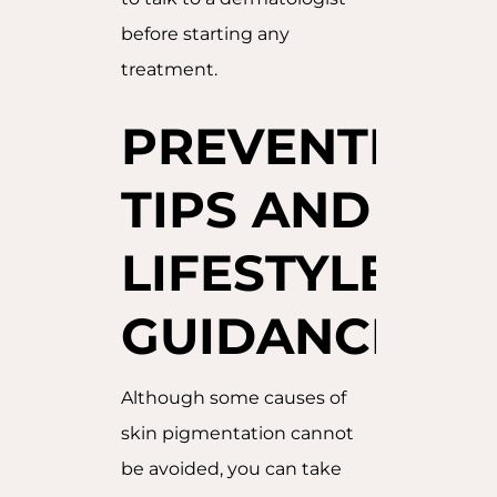
before starting any
treatment.
PREVENTION
TIPS AND
LIFESTYLE
GUIDANCE
Although some causes of
skin pigmentation cannot
be avoided, you can take