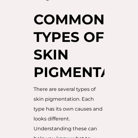
COMMON
TYPES OF
SKIN
PIGMENTATIO
There are several types of
skin pigmentation. Each
type has its own causes and
looks different.
Understanding these can