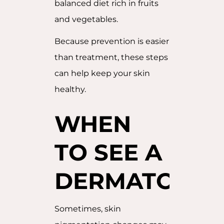
balanced diet rich in fruits
and vegetables.
Because prevention is easier
than treatment, these steps
can help keep your skin
healthy.
WHEN
TO SEE A
DERMATOLOG
Sometimes, skin