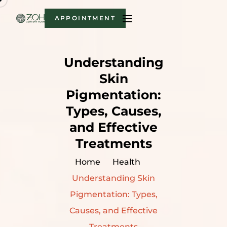
APPOINTMENT
Understanding
Skin
Pigmentation:
Types, Causes,
and Effective
Treatments
Home
Health
Understanding Skin
Pigmentation: Types,
Causes, and Effective
Treatments