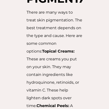
There are many ways to
treat skin pigmentation. The
best treatment depends on
the type and cause. Here are
some common
options:
Topical Creams:
These are creams you put
on your skin. They may
contain ingredients like
hydroquinone, retinoids, or
vitamin C. These help
lighten dark spots over
time.
Chemical Peels:
A