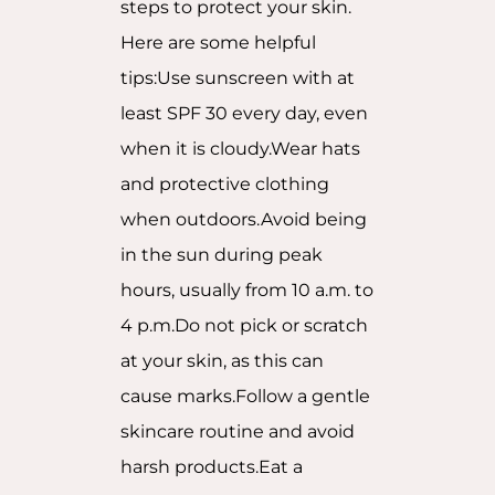
steps to protect your skin.
Here are some helpful
tips:Use sunscreen with at
least SPF 30 every day, even
when it is cloudy.Wear hats
and protective clothing
when outdoors.Avoid being
in the sun during peak
hours, usually from 10 a.m. to
4 p.m.Do not pick or scratch
at your skin, as this can
cause marks.Follow a gentle
skincare routine and avoid
harsh products.Eat a