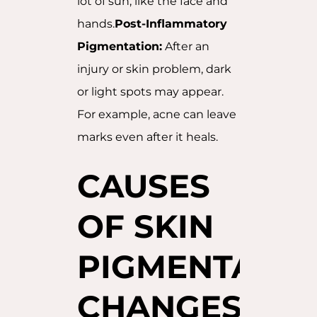
lot of sun, like the face and
hands.
Post-Inflammatory
Pigmentation:
After an
injury or skin problem, dark
or light spots may appear.
For example, acne can leave
marks even after it heals.
CAUSES
OF SKIN
PIGMENTATIO
CHANGES