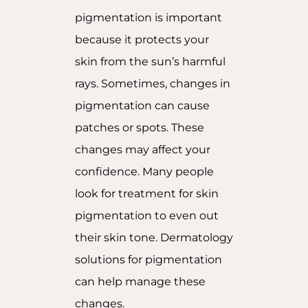
pigmentation is important
because it protects your
skin from the sun’s harmful
rays. Sometimes, changes in
pigmentation can cause
patches or spots. These
changes may affect your
confidence. Many people
look for treatment for skin
pigmentation to even out
their skin tone. Dermatology
solutions for pigmentation
can help manage these
changes.