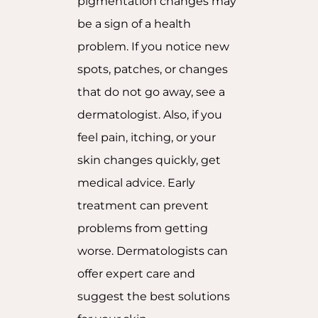
pigmentation changes may
be a sign of a health
problem. If you notice new
spots, patches, or changes
that do not go away, see a
dermatologist. Also, if you
feel pain, itching, or your
skin changes quickly, get
medical advice. Early
treatment can prevent
problems from getting
worse. Dermatologists can
offer expert care and
suggest the best solutions