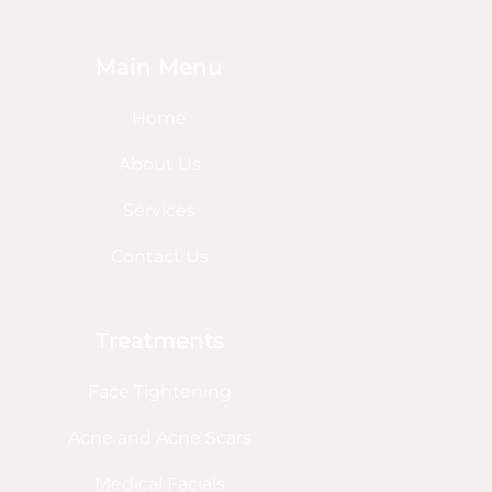
Main Menu
Home
About Us
Services
Contact Us
Treatments
Face Tightening
Acne and Acne Scars
Medical Facials