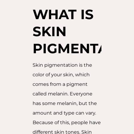
WHAT IS
SKIN
PIGMENTATIO
Skin pigmentation is the
color of your skin, which
comes from a pigment
called melanin. Everyone
has some melanin, but the
amount and type can vary.
Because of this, people have
different skin tones. Skin