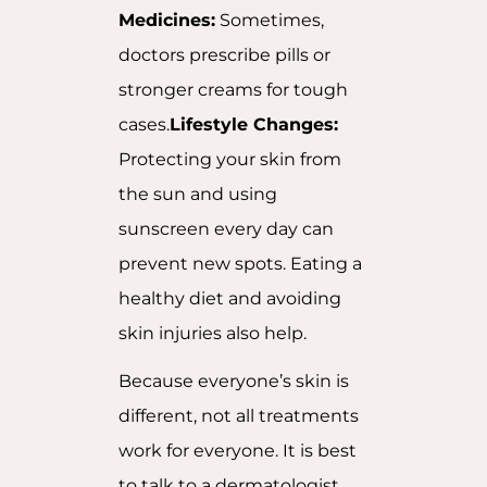
Medicines:
Sometimes,
doctors prescribe pills or
stronger creams for tough
cases.
Lifestyle Changes:
Protecting your skin from
the sun and using
sunscreen every day can
prevent new spots. Eating a
healthy diet and avoiding
skin injuries also help.
Because everyone’s skin is
different, not all treatments
work for everyone. It is best
to talk to a dermatologist