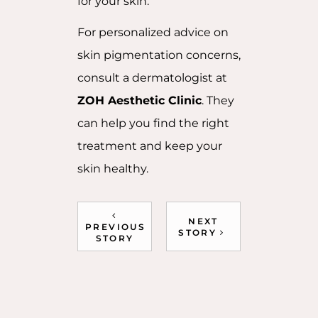
for your skin.
For personalized advice on
skin pigmentation concerns,
consult a dermatologist at
ZOH Aesthetic Clinic
. They
can help you find the right
treatment and keep your
skin healthy.
NEXT
PREVIOUS
STORY
STORY