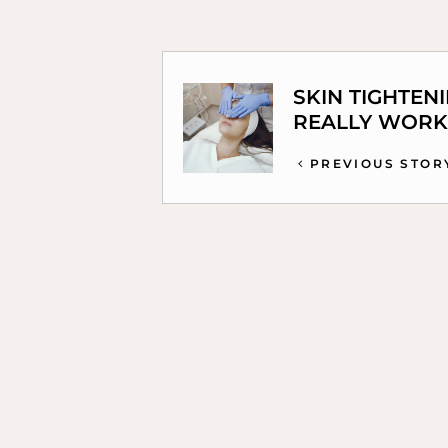
SKIN TIGHTEN
REALLY WORK
PREVIOUS STOR