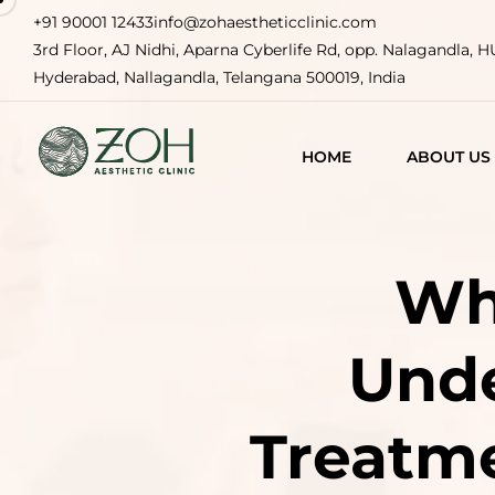
+91 90001 12433
info@zohaestheticclinic.com
3rd Floor, AJ Nidhi, Aparna Cyberlife Rd, opp. Nalagandla, 
Hyderabad, Nallagandla, Telangana 500019, India
HOME
ABOUT US
Wha
Unde
Treatm