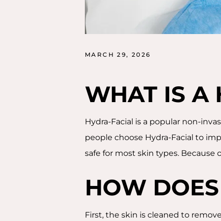
MARCH 29, 2026
WHAT IS A
Hydra-Facial is a popular non-invas
people choose Hydra-Facial to impr
safe for most skin types. Because of 
HOW DOES
First, the skin is cleaned to remove