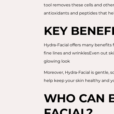
tool removes these cells and other
antioxidants and peptides that help 
KEY BENEF
Hydra-Facial offers many benefits 
fine lines and wrinklesEven out sk
glowing look
Moreover, Hydra-Facial is gentle, 
help keep your skin healthy and 
WHO CAN B
FACIAL?