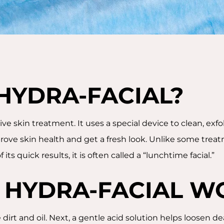
 HYDRA-FACIAL?
ive skin treatment. It uses a special device to clean, exf
ove skin health and get a fresh look. Unlike some treat
its quick results, it is often called a “lunchtime facial.”
 HYDRA-FACIAL W
 dirt and oil. Next, a gentle acid solution helps loosen d