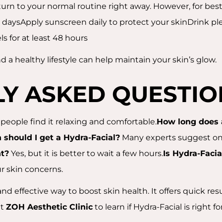
turn to your normal routine right away. However, for best 
w daysApply sunscreen daily to protect your skinDrink ple
s for at least 48 hours
d a healthy lifestyle can help maintain your skin’s glow.
Y ASKED QUESTIO
people find it relaxing and comfortable.
How long does 
 should I get a Hydra-Facial?
Many experts suggest onc
t?
Yes, but it is better to wait a few hours.
Is Hydra-Facia
ur skin concerns.
nd effective way to boost skin health. It offers quick res
at
ZOH Aesthetic Clinic
to learn if Hydra-Facial is right f