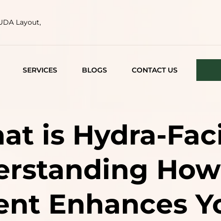
HUDA Layout,
SERVICES
BLOGS
CONTACT US
FACE TIGHTENING
ACNE AND ACNE
t is Hydra-Fac
SCARS
MEDICAL FACIALS
rstanding How
LASER TREATMENTS
ent Enhances Yo
SEMI PERMANENT
MAKEUP