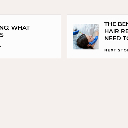
THE BE
ING: WHAT
HAIR R
S
NEED 
Y
NEXT STO