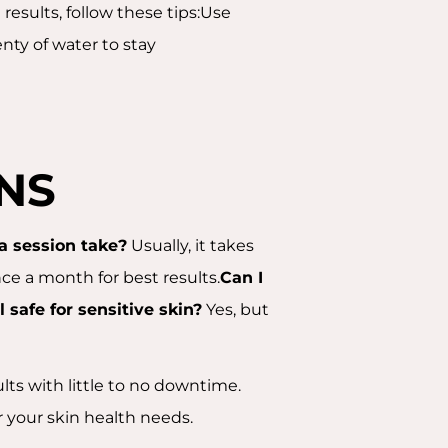
results, follow these tips:Use
nty of water to stay
NS
a session take?
Usually, it takes
e a month for best results.
Can I
l safe for sensitive skin?
Yes, but
ults with little to no downtime.
or your skin health needs.