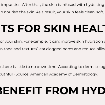
 impurities. After that, the skin is infused with hydrati
nourish the skin. As a result, your skin feels clean, soft
ITS FOR SKIN HEAL
for your skin. For example, it can:Improve skin hydratio
in tone and textureClear clogged pores and reduce oiline
so there is little to no downtime. According to dermatolo
youthful. (Source: American Academy of Dermatology)
ENEFIT FROM HYD