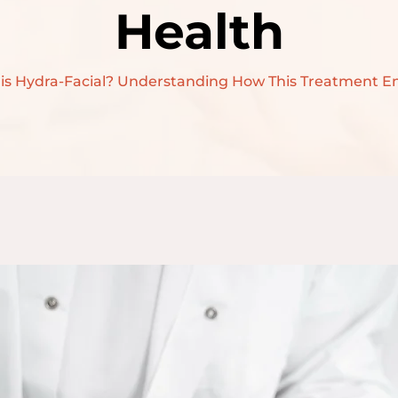
Health
SKIN LIGHTENINGS
TREATMENT
is Hydra-Facial? Understanding How This Treatment E
BOTOX TREATMENT
DERMAL FILLERS
TREATMENT
HAIR
TRANSPLANTATION
HAIR FALL
TREATMENT