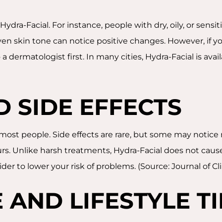
ydra-Facial. For instance, people with dry, oily, or sens
n skin tone can notice positive changes. However, if you
 a dermatologist first. In many cities, Hydra-Facial is avail
D SIDE EFFECTS
 most people. Side effects are rare, but some may notice 
rs. Unlike harsh treatments, Hydra-Facial does not cause 
ovider to lower your risk of problems. (Source: Journal of 
 AND LIFESTYLE TI