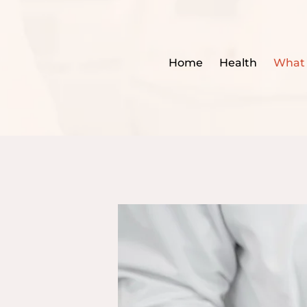
Home
Health
What 