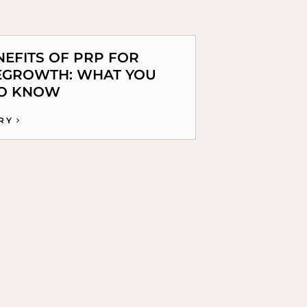
NEFITS OF PRP FOR
EGROWTH: WHAT YOU
TO KNOW
RY