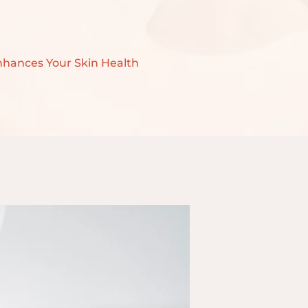
nhances Your Skin Health