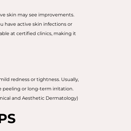
itive skin may see improvements.
 have active skin infections or
able at certified clinics, making it
mild redness or tightness. Usually,
peeling or long-term irritation.
Clinical and Aesthetic Dermatology)
PS