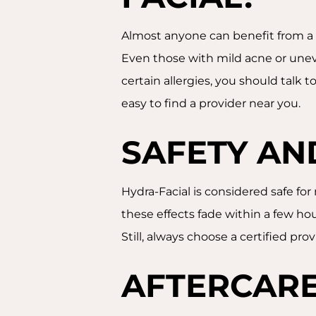
Almost anyone can benefit from a H
Even those with mild acne or uneve
certain allergies, you should talk to
easy to find a provider near you.
SAFETY AN
Hydra-Facial is considered safe for
these effects fade within a few hou
Still, always choose a certified pr
AFTERCARE