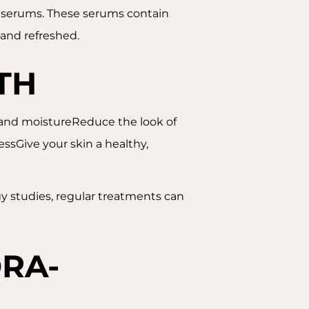
ng serums. These serums contain
, and refreshed.
TH
n and moistureReduce the look of
ssGive your skin a healthy,
gy studies, regular treatments can
RA-