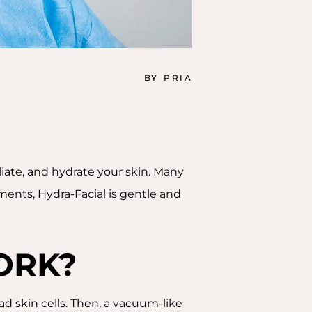
BY
PRIA
oliate, and hydrate your skin. Many
ments, Hydra-Facial is gentle and
ORK?
ead skin cells. Then, a vacuum-like