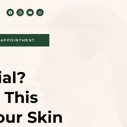
APPOINTMENT
ial?
 This
ur Skin