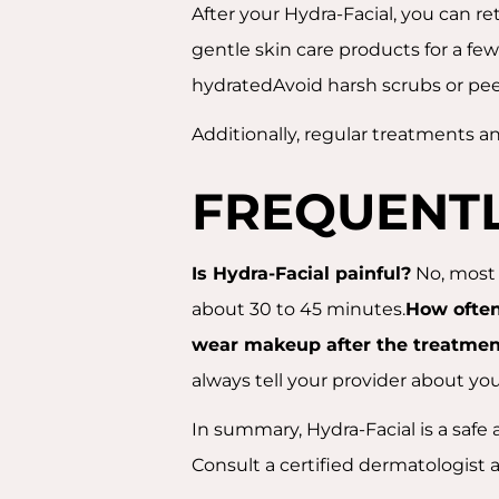
After your Hydra-Facial, you can re
gentle skin care products for a fe
hydratedAvoid harsh scrubs or peel
Additionally, regular treatments an
FREQUENTL
Is Hydra-Facial painful?
No, most 
about 30 to 45 minutes.
How often
wear makeup after the treatmen
always tell your provider about yo
In summary, Hydra-Facial is a safe a
Consult a certified dermatologist 