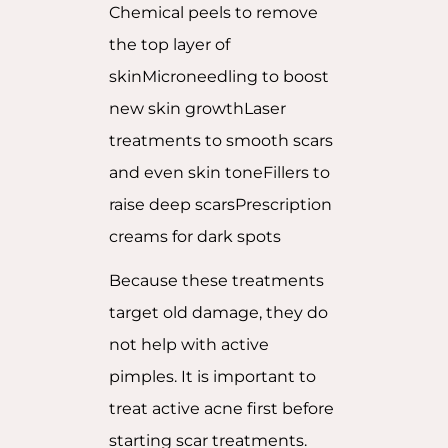
Chemical peels to remove
the top layer of
skinMicroneedling to boost
new skin growthLaser
treatments to smooth scars
and even skin toneFillers to
raise deep scarsPrescription
creams for dark spots
Because these treatments
target old damage, they do
not help with active
pimples. It is important to
treat active acne first before
starting scar treatments.