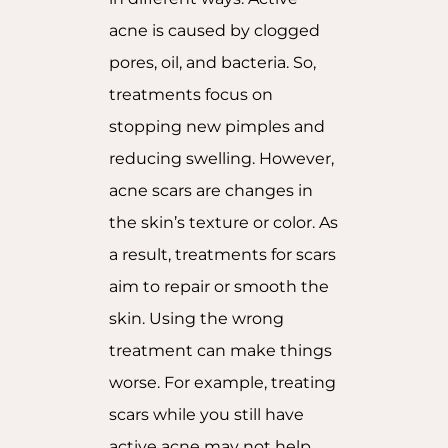
acne is caused by clogged
pores, oil, and bacteria. So,
treatments focus on
stopping new pimples and
reducing swelling. However,
acne scars are changes in
the skin’s texture or color. As
a result, treatments for scars
aim to repair or smooth the
skin. Using the wrong
treatment can make things
worse. For example, treating
scars while you still have
active acne may not help