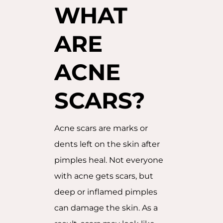
WHAT
ARE
ACNE
SCARS?
Acne scars are marks or
dents left on the skin after
pimples heal. Not everyone
with acne gets scars, but
deep or inflamed pimples
can damage the skin. As a