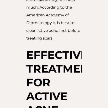
much. According to the
American Academy of
Dermatology, it is best to
clear active acne first before
treating scars.
EFFECTIVE
TREATMENTS
FOR
ACTIVE