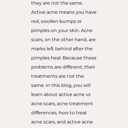
they are not the same.
Active acne means you have
red, swollen bumps or
pimples on your skin. Acne
scars, on the other hand, are
marks left behind after the
pimples heal. Because these
problems are different, their
treatments are not the
same. In this blog, you will
learn about active acne vs
acne scars, acne treatment
differences, how to treat
acne scars, and active acne