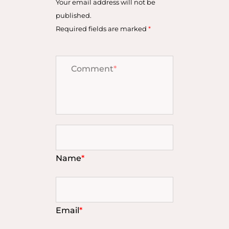
Your email address will not be
published.
Required fields are marked
*
Comment
*
Name
*
Email
*