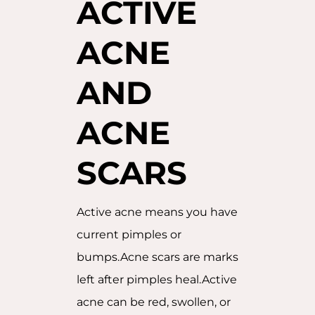
ACTIVE
ACNE
AND
ACNE
SCARS
Active acne means you have
current pimples or
bumps.Acne scars are marks
left after pimples heal.Active
acne can be red, swollen, or