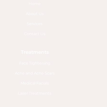
Home
About Us
Services
Contact Us
Treatments
Face Tightening
Acne and Acne Scars
Medical Facials
Laser Treatments