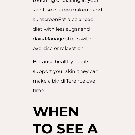
touching or picking at your
skinUse oil-free makeup and
sunscreenEat a balanced
diet with less sugar and
dairyManage stress with
exercise or relaxation
Because healthy habits
support your skin, they can
make a big difference over
time.
WHEN
TO SEE A