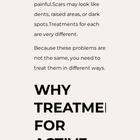
painful.Scars may look like
dents, raised areas, or dark
spots.Treatments for each
are very different.
Because these problems are
not the same, you need to
treat them in different ways.
WHY
TREATMENTS
FOR