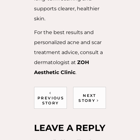
supports clearer, healthier
skin.
For the best results and
personalized acne and scar
treatment advice, consult a
dermatologist at
ZOH
Aesthetic Clinic
.
NEXT
PREVIOUS
STORY
STORY
LEAVE A REPLY