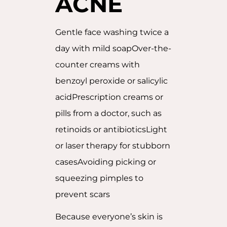
ACNE
Gentle face washing twice a
day with mild soapOver-the-
counter creams with
benzoyl peroxide or salicylic
acidPrescription creams or
pills from a doctor, such as
retinoids or antibioticsLight
or laser therapy for stubborn
casesAvoiding picking or
squeezing pimples to
prevent scars
Because everyone’s skin is