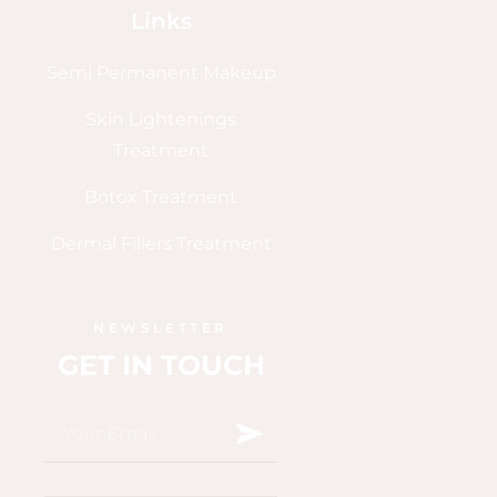
Links
Semi Permanent Makeup
Skin Lightenings
Treatment
Botox Treatment
Dermal Fillers Treatment
NEWSLETTER
GET IN TOUCH