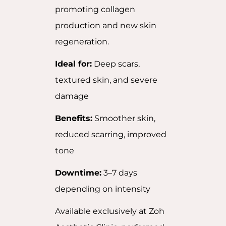
promoting collagen
production and new skin
regeneration.
Ideal for:
Deep scars,
textured skin, and severe
damage
Benefits:
Smoother skin,
reduced scarring, improved
tone
Downtime:
3–7 days
depending on intensity
Available exclusively at Zoh