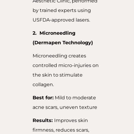
Aesthetic Clinic, performed
by trained experts using
USFDA-approved lasers.
2. Microneedling
(Dermapen Technology)
Microneedling creates
controlled micro-injuries on
the skin to stimulate
collagen.
Best for:
Mild to moderate
acne scars, uneven texture
Results:
Improves skin
firmness, reduces scars,