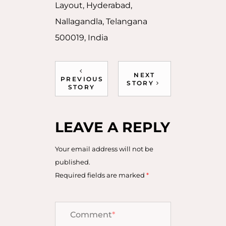
Layout, Hyderabad,
Nallagandla, Telangana
500019, India
NEXT
PREVIOUS
STORY
STORY
LEAVE A REPLY
Your email address will not be
published.
Required fields are marked
*
Comment
*