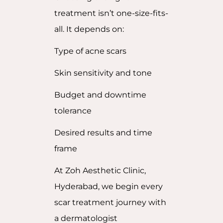
treatment isn’t one-size-fits-
all. It depends on:
Type of acne scars
Skin sensitivity and tone
Budget and downtime
tolerance
Desired results and time
frame
At Zoh Aesthetic Clinic,
Hyderabad, we begin every
scar treatment journey with
a dermatologist