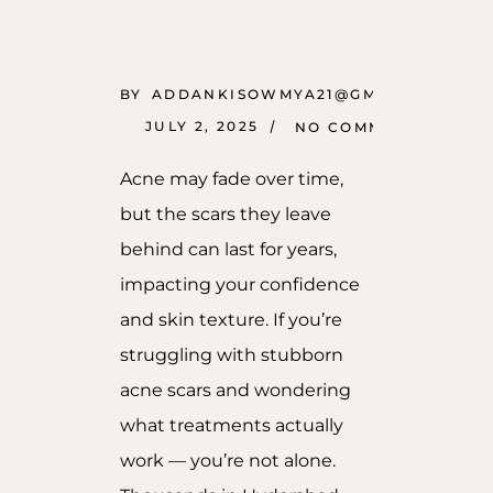
BY
ADDANKISOWMYA21@GMAIL.COM
JULY 2, 2025
NO COMMENTS
Acne may fade over time,
but the scars they leave
behind can last for years,
impacting your confidence
and skin texture. If you’re
struggling with stubborn
acne scars and wondering
what treatments actually
work — you’re not alone.