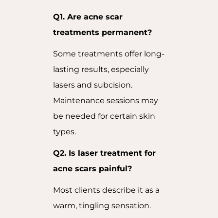
Q1. Are acne scar
treatments permanent?
Some treatments offer long-
lasting results, especially
lasers and subcision.
Maintenance sessions may
be needed for certain skin
types.
Q2. Is laser treatment for
acne scars painful?
Most clients describe it as a
warm, tingling sensation.