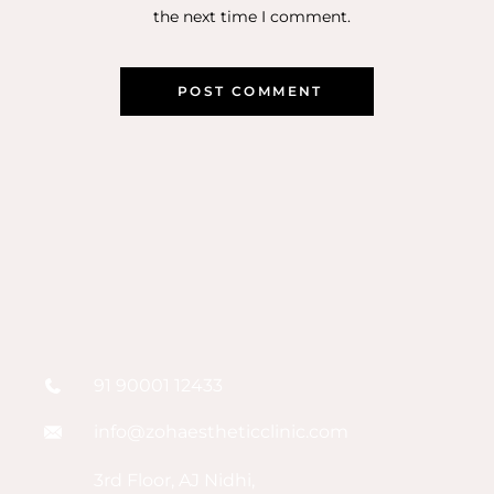
the next time I comment.
91 90001 12433
info@zohaestheticclinic.com
3rd Floor, AJ Nidhi,