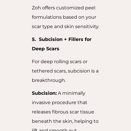
Zoh offers customized peel
formulations based on your
scar type and skin sensitivity.
5. Subcision + Fillers for
Deep Scars
For deep rolling scars or
tethered scars, subcision is a
breakthrough.
Subcision:
A minimally
invasive procedure that
releases fibrous scar tissue
beneath the skin, helping to
lift and smooth out