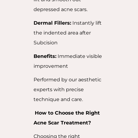
depressed acne scars.
Dermal Fillers:
Instantly lift
the indented area after
Subcision
Benefits:
Immediate visible
improvement
Performed by our aesthetic
experts with precise
technique and care.
How to Choose the Right
Acne Scar Treatment?
Choosing the right