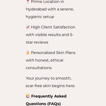
Prime Location in
Hyderabad with a serene,
hygienic setup
High Client Satisfaction
with visible results and 5-
star reviews
Personalized Skin Plans
with honest, ethical
consultations
Your journey to smooth,
scar-free skin begins here.
Frequently Asked
Questions (FAQs)