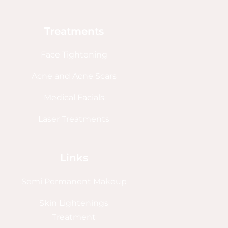
Treatments
Face Tightening
Acne and Acne Scars
Medical Facials
Laser Treatments
Links
Semi Permanent Makeup
Skin Lightenings
Treatment