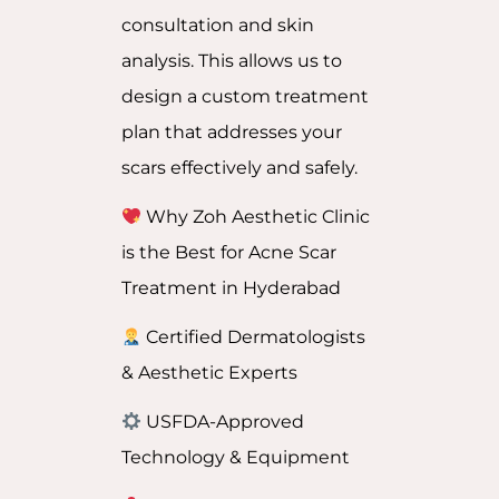
consultation and skin
analysis. This allows us to
design a custom treatment
plan that addresses your
scars effectively and safely.
Why Zoh Aesthetic Clinic
is the Best for Acne Scar
Treatment in Hyderabad
Certified Dermatologists
& Aesthetic Experts
USFDA-Approved
Technology & Equipment