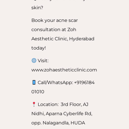
skin?
Book your acne scar
consultation at Zoh
Aesthetic Clinic, Hyderabad
today!
Visit:
www.zohaestheticclinic.com
Call/WhatsApp: +9196184
01010
Location: 3rd Floor, AJ
Nidhi, Aparna Cyberlife Rd,
opp. Nalagandla, HUDA