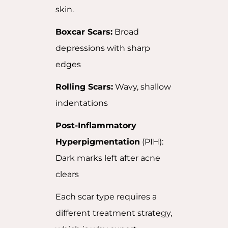
skin.
Boxcar Scars:
Broad
depressions with sharp
edges
Rolling Scars:
Wavy, shallow
indentations
Post-Inflammatory
Hyperpigmentation
(PIH):
Dark marks left after acne
clears
Each scar type requires a
different treatment strategy,