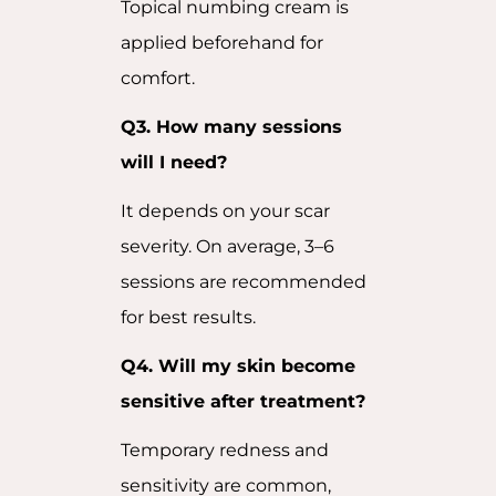
Topical numbing cream is
applied beforehand for
comfort.
Q3. How many sessions
will I need?
It depends on your scar
severity. On average, 3–6
sessions are recommended
for best results.
Q4. Will my skin become
sensitive after treatment?
Temporary redness and
sensitivity are common,