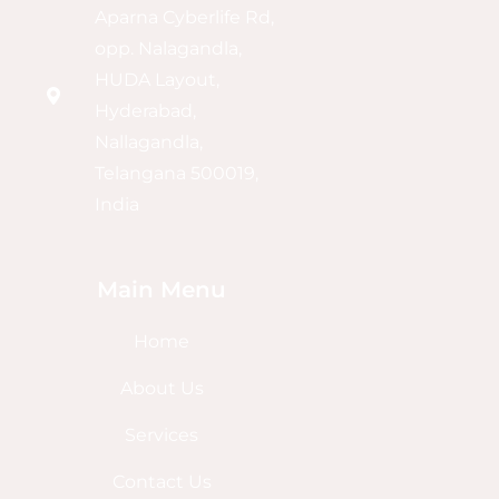
Aparna Cyberlife Rd,
opp. Nalagandla,
HUDA Layout,
Hyderabad,
Nallagandla,
Telangana 500019,
India
Main Menu
Home
About Us
Services
Contact Us