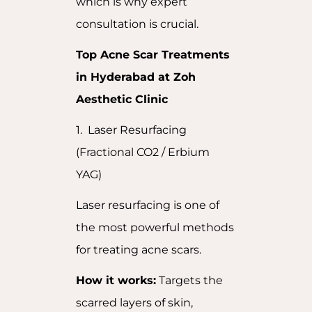
which is why expert
consultation is crucial.
Top Acne Scar Treatments
in Hyderabad at Zoh
Aesthetic Clinic
1. Laser Resurfacing
(Fractional CO2 / Erbium
YAG)
Laser resurfacing is one of
the most powerful methods
for treating acne scars.
How it works:
Targets the
scarred layers of skin,