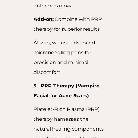
enhances glow
Add-on:
Combine with PRP
therapy for superior results
At Zoh, we use advanced
microneedling pens for
precision and minimal
discomfort.
3. PRP Therapy (Vampire
Facial for Acne Scars)
Platelet-Rich Plasma (PRP)
therapy harnesses the
natural healing components