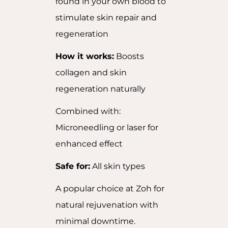
found in your own blood to
stimulate skin repair and
regeneration
How it works:
Boosts
collagen and skin
regeneration naturally
Combined with:
Microneedling or laser for
enhanced effect
Safe for:
All skin types
A popular choice at Zoh for
natural rejuvenation with
minimal downtime.