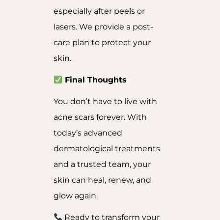
especially after peels or
lasers. We provide a post-
care plan to protect your
skin.
Final Thoughts
You don’t have to live with
acne scars forever. With
today’s advanced
dermatological treatments
and a trusted team, your
skin can heal, renew, and
glow again.
Ready to transform your