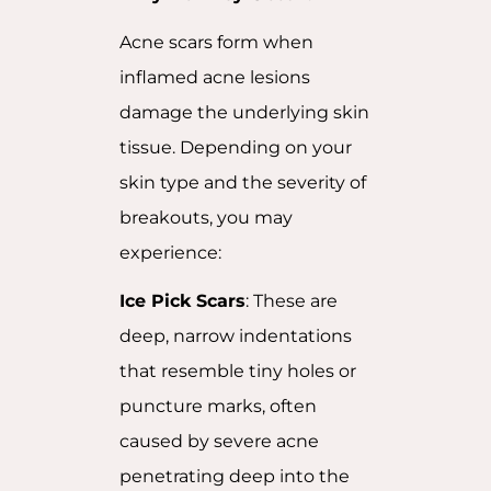
Acne scars form when
inflamed acne lesions
damage the underlying skin
tissue. Depending on your
skin type and the severity of
breakouts, you may
experience:
Ice Pick Scars
: These are
deep, narrow indentations
that resemble tiny holes or
puncture marks, often
caused by severe acne
penetrating deep into the