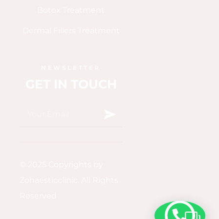
Botox Treatment
Dermal Fillers Treatment
NEWSLETTER
GET IN TOUCH
© 2025 Copyrights by
Zohaesticclinic. All Rights
Reserved