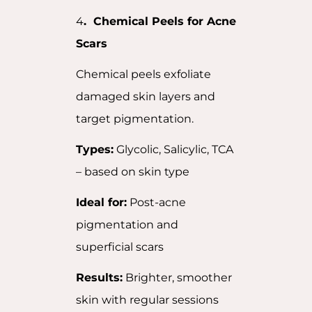
4
. Chemical Peels for Acne
Scars
Chemical peels exfoliate
damaged skin layers and
target pigmentation.
Types:
Glycolic, Salicylic, TCA
– based on skin type
Ideal for:
Post-acne
pigmentation and
superficial scars
Results:
Brighter, smoother
skin with regular sessions