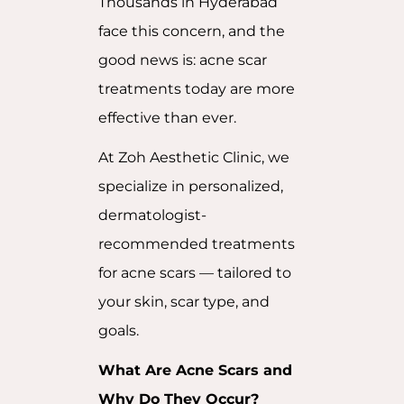
Thousands in Hyderabad
face this concern, and the
good news is: acne scar
treatments today are more
effective than ever.
At Zoh Aesthetic Clinic, we
specialize in personalized,
dermatologist-
recommended treatments
for acne scars — tailored to
your skin, scar type, and
goals.
What Are Acne Scars and
Why Do They Occur?