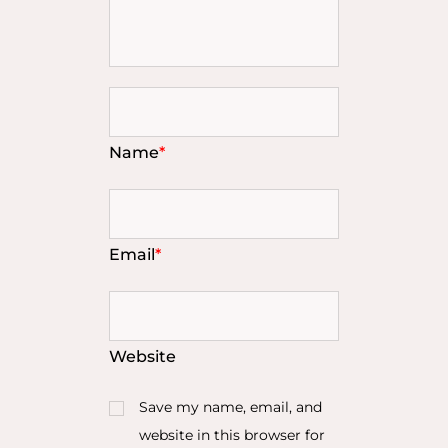
Name
*
Email
*
Website
Save my name, email, and
website in this browser for