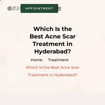
APPOINTMENT
Which Is the
Best Acne Scar
Treatment in
Hyderabad?
Home
Treatment
Which Is the Best Acne Scar
Treatment in Hyderabad?